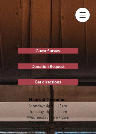
CONTACT US
Guest Survey
Donation Request
Get directions
Hours of Operation:
Monday: 4pm - 12am
Tuesday: 4pm - 12am
Wednesday: 4pm - 2am
Thursday: 4pm - 2am
Friday: 4pm - 2am