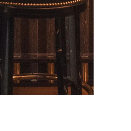
clothing.