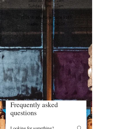
Saturday: 4pm - 2am
Sunday: 4pm - 12am
9115 Strada Place, Suite 5155
Naples, Florida 34108
Frequently asked
questions